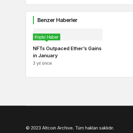
Benzer Haberler
Kripto Haber
NFTs Outpaced Ether’s Gains
in January
3 yıl önce
© 2023 Altcoin Archive. Tüm hakları saklıdır.