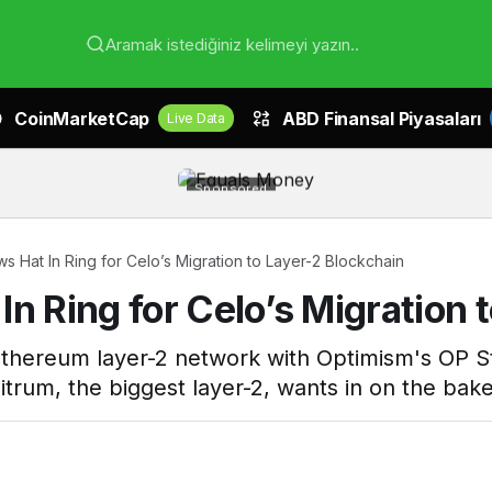
Aramak istediğiniz kelimeyi yazın..
CoinMarketCap
ABD Finansal Piyasaları
Live Data
Sponsored
s Hat In Ring for Celo’s Migration to Layer-2 Blockchain
n Ring for Celo’s Migration 
ts Ethereum layer-2 network with Optimism's OP
itrum, the biggest layer-2, wants in on the bake