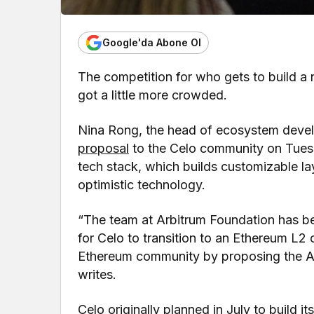
Google'da Abone Ol
The competition for who gets to build a 
got a little more crowded.
Nina Rong, the head of ecosystem devel
proposal
to the Celo community on Tuesd
tech stack, which builds customizable la
optimistic technology.
“The team at Arbitrum Foundation has b
for Celo to transition to an Ethereum L2
Ethereum community by proposing the Ar
writes.
Celo originally planned in July to build it