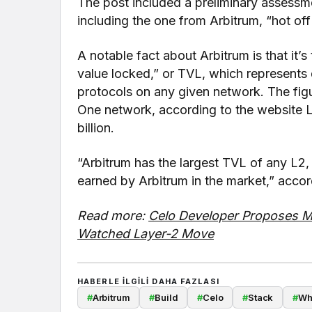
The post included a preliminary assessm
including the one from Arbitrum, “hot off 
A notable fact about Arbitrum is that it’s
value locked,” or TVL, which represents 
protocols on any given network. The figur
One network, according to the website 
billion.
“Arbitrum has the largest TVL of any L2, w
earned by Arbitrum in the market,” accor
Read more:
Celo Developer Proposes Mi
Watched Layer-2 Move
HABERLE ILGILI DAHA FAZLASI
#
Arbitrum
#
Build
#
Celo
#
Stack
#
Wh