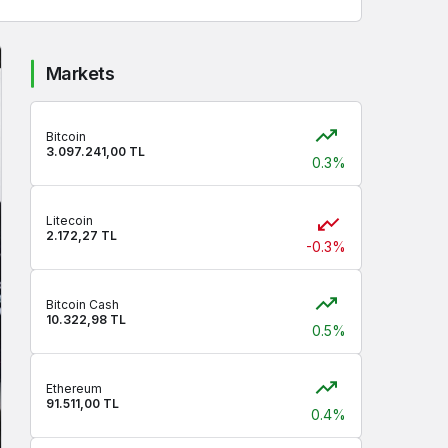
Markets
Bitcoin
3.097.241,00 TL
0.3%
Litecoin
2.172,27 TL
-0.3%
Bitcoin Cash
10.322,98 TL
0.5%
Ethereum
91.511,00 TL
0.4%