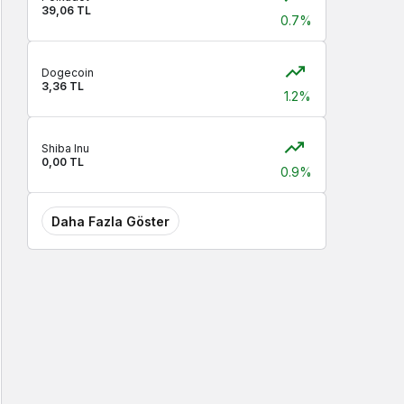
39,06 TL
0.7%
Dogecoin
3,36 TL
1.2%
Shiba Inu
0,00 TL
0.9%
Daha Fazla Göster