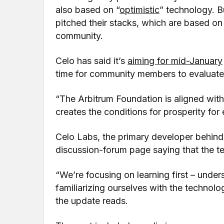
also based on “
optimistic
” technology. B
pitched their stacks, which are based o
community.
Celo has said it’s
aiming for mid-January
time for community members to evaluate 
“The Arbitrum Foundation is aligned with 
creates the conditions for prosperity for
Celo Labs, the primary developer behin
discussion-forum page saying that the t
“We’re focusing on learning first – under
familiarizing ourselves with the technolo
the update reads.