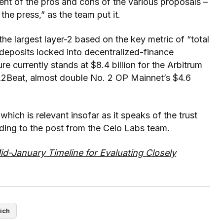
ent of the pros and cons of the various proposals –
the press,” as the team put it.
 the largest layer-2 based on the key metric of “total
deposits locked into decentralized-finance
e currently stands at $8.4 billion for the Arbitrum
L2Beat, almost double No. 2 OP Mainnet’s $4.6
hich is relevant insofar as it speaks of the trust
ding to the post from the Celo Labs team.
d-January Timeline for Evaluating Closely
ich