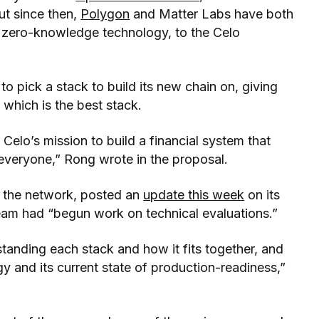
ut since then,
Polygon
and Matter Labs have both
n zero-knowledge technology, to the Celo
to pick a stack to build its new chain on, giving
which is the best stack.
Celo’s mission to build a financial system that
 everyone,” Rong wrote in the proposal.
d the network, posted an
update this week
on its
eam had “begun work on technical evaluations.”
standing each stack and how it fits together, and
gy and its current state of production-readiness,”