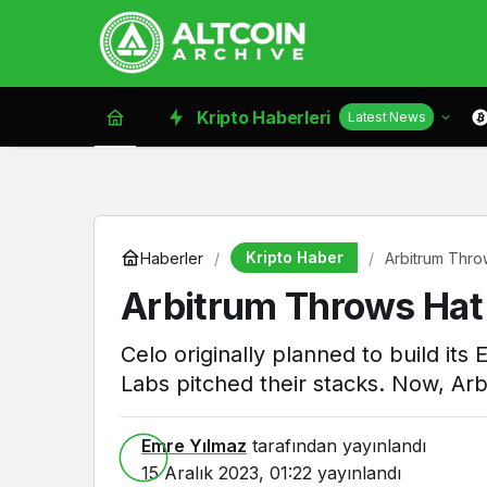
Kripto Haberleri
Latest News
Kripto Haber
Haberler
Arbitrum Throw
Arbitrum Throws Hat I
Celo originally planned to build i
Labs pitched their stacks. Now, Arb
Emre Yılmaz
tarafından yayınlandı
15 Aralık 2023, 01:22
yayınlandı