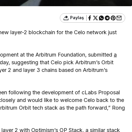
Paylaş
new layer-2 blockchain for the Celo network just
opment at the Arbitrum Foundation, submitted
a
ay, suggesting that Celo pick Arbitrum’s Orbit
yer 2 and layer 3 chains based on Arbitrum’s
een following the development of cLabs Proposal
 closely and would like to welcome Celo back to the
bitrum Orbit tech stack as the path forward,” Rong
s layer 2 with
Optimism’s OP Stack
, a similar stack