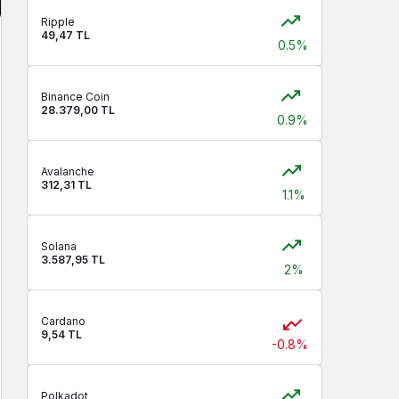
Ripple
49,47 TL
0.5%
Binance Coin
28.379,00 TL
0.9%
Avalanche
312,31 TL
1.1%
Solana
3.587,95 TL
2%
Cardano
9,54 TL
-0.8%
Polkadot