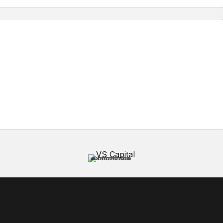
Sponsored