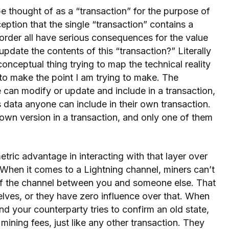
e thought of as a “transaction” for the purpose of
ception that the single “transaction” contains a
 order all have serious consequences for the value
pdate the contents of this “transaction?” Literally
conceptual thing trying to map the technical reality
k to make the point I am trying to make. The
e can modify or update and include in a transaction,
 is data anyone can include in their own transaction.
 own version in a transaction, and only one of them
ric advantage in interacting with that layer over
. When it comes to a Lightning channel, miners can’t
 of the channel between you and someone else. That
lves, or they have zero influence over that. When
 your counterparty tries to confirm an old state,
mining fees, just like any other transaction. They