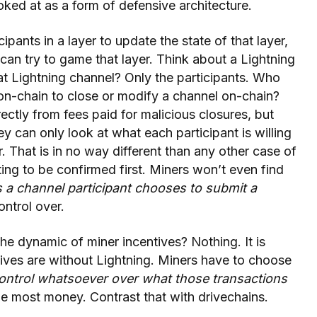
oked at as a form of defensive architecture.
ipants in a layer to update the state of that layer,
 can try to game that layer. Think about a Lightning
at Lightning channel? Only the participants. Who
 on-chain to close or modify a channel on-chain?
rectly from fees paid for malicious closures, but
ey can only look at what each participant is willing
r. That is in no way different than any other case of
ing to be confirmed first. Miners won’t even find
 a channel participant chooses to submit a
ntrol over.
he dynamic of miner incentives? Nothing. It is
ntives are without Lightning. Miners have to choose
ontrol whatsoever over what those transactions
he most money. Contrast that with drivechains.