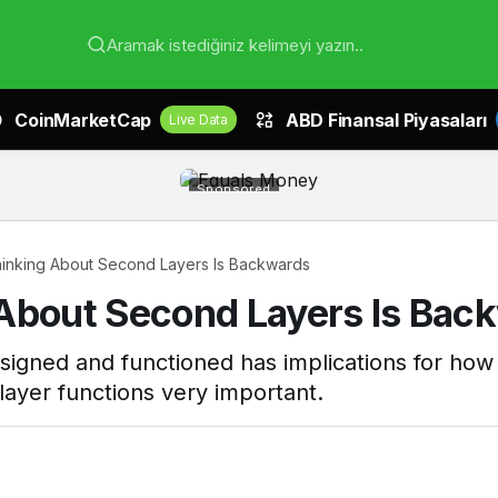
Aramak istediğiniz kelimeyi yazın..
CoinMarketCap
ABD Finansal Piyasaları
Live Data
Sponsored
inking About Second Layers Is Backwards
 About Second Layers Is Bac
signed and functioned has implications for how i
ayer functions very important.