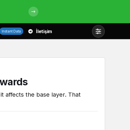
İletişim
Instant Data
Mod
değiştir
Gündüz Modu
kwards
Gündüz modunu seçin.
t affects the base layer. That
Gece Modu
Gece modunu seçin.
Sistem Modu
Sistem modunu seçin.