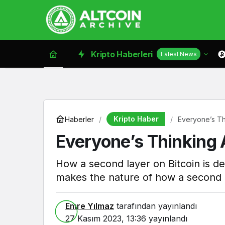
Kripto Haberleri
Latest News
Kripto Haber
Haberler
Everyone’s Th
Everyone’s Thinking
How a second layer on Bitcoin is de
makes the nature of how a second l
Emre Yılmaz
tarafından yayınlandı
27 Kasım 2023, 13:36
yayınlandı