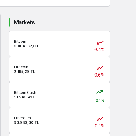
Markets
Bitcoin
3.084.167,00 TL
-0.1%
Litecoin
2.165,29 TL
-0.6%
Bitcoin Cash
10.243,41 TL
0.1%
Ethereum
90.948,00 TL
-0.3%