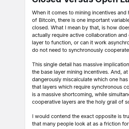
When it comes to mining incentives and 
of Bitcoin, there is one important variabl
closed. What I mean by that, is how does 
actually require active collaboration an
layer to function, or can it work asynchr
do not need to synchronously cooperate 
This single detail has massive implicatio
the base layer mining incentives. And, at
dangerously miscalculate which one has 
that layers which require synchronous co
is a massive shortcoming, while simulta
cooperative layers are the holy grail of s
I would contend the exact opposite is t
that many people look at as a friction for