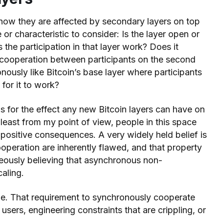
how they are affected by secondary layers on top
e or characteristic to consider: Is the layer open or
the participation in that layer work? Does it
d cooperation between participants on the second
onously like Bitcoin’s base layer where participants
for it to work?
ns for the effect any new Bitcoin layers can have on
 least from my point of view, people in this space
positive consequences. A very widely held belief is
operation are inherently flawed, and that property
neously believing that asynchronous non-
caling.
rue. That requirement to synchronously cooperate
 users, engineering constraints that are crippling, or