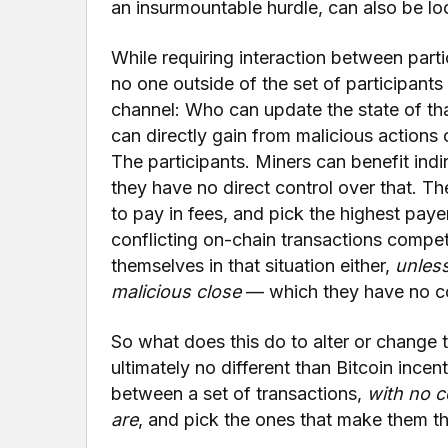
an insurmountable hurdle, can also be lo
While requiring interaction between partic
no one outside of the set of participants
channel: Who can update the state of th
can directly gain from malicious actions
The participants. Miners can benefit indi
they have no direct control over that. Th
to pay in fees, and pick the highest paye
conflicting on-chain transactions compet
themselves in that situation either,
unless
malicious close
— which they have no co
So what does this do to alter or change t
ultimately no different than Bitcoin ince
between a set of transactions,
with no c
are
, and pick the ones that make them t