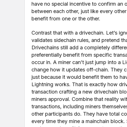
have no special incentive to confirm an o
between each other, just like every other
benefit from one or the other.
Contrast that with a drivechain. Let’s ign
validates sidechain rules, and pretend th
Drivechains still add a completely differe
preferentially benefit from specific trans
occur in. A miner can’t just jump into a 
change how it updates off-chain. They c
just because it would benefit them to hav
Lightning works. That is exactly how d
transaction crafting a new drivechain blo
miners approval. Combine that reality wi
transactions, including miners themselv
other participants do. They have total c
every time they mine a mainchain block. S