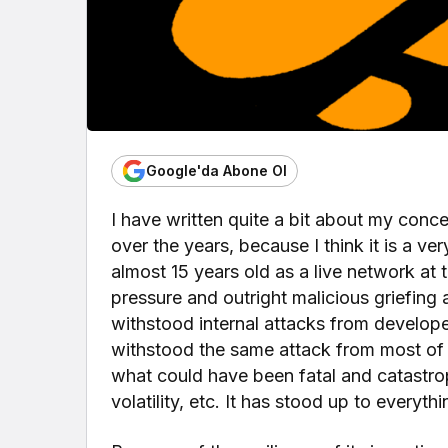
Google'da Abone Ol
I have written quite a bit about my conc
over the years, because I think it is a ver
almost 15 years old as a live network at t
pressure and outright malicious griefing 
withstood internal attacks from developers
withstood the same attack from most of t
what could have been fatal and catastrop
volatility, etc. It has stood up to everyt