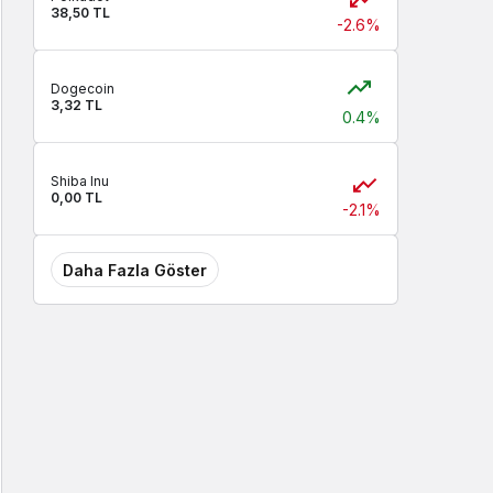
38,50 TL
-2.6%
Dogecoin
3,32 TL
0.4%
Shiba Inu
0,00 TL
-2.1%
Daha Fazla Göster