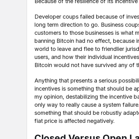
Because of the resilience of its incentive
Developer coups failed because of investe
long term direction to go. Business coup
customers to those businesses is what
banning Bitcoin had no effect, because 
world to leave and flee to friendlier jurisd
users, and how their individual incentiv
Bitcoin would not have survived any of t
Anything that presents a serious possibil
incentives is something that should be 
my opinion, destabilizing the incentive b
only way to really cause a system failure
something that should be robustly adapt
fiat price is affected negatively.
Closed Versus Open L