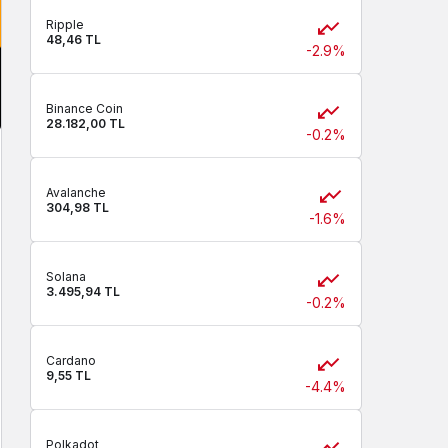
Ripple
48,46 TL
-2.9%
Binance Coin
28.182,00 TL
-0.2%
Avalanche
304,98 TL
-1.6%
Solana
3.495,94 TL
-0.2%
Cardano
9,55 TL
-4.4%
Polkadot