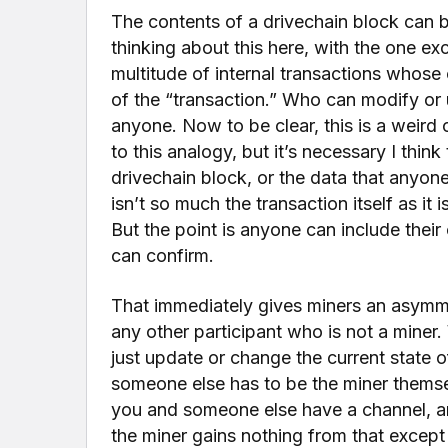
The contents of a drivechain block can b
thinking about this here, with the one ex
multitude of internal transactions whose
of the “transaction.” Who can modify or u
anyone. Now to be clear, this is a weird 
to this analogy, but it’s necessary I thin
drivechain block, or the data that anyon
isn’t so much the transaction itself as it
But the point is anyone can include their
can confirm.
That immediately gives miners an asymmet
any other participant who is not a miner
just update or change the current state
someone else has to be the miner themse
you and someone else have a channel, and
the miner gains nothing from that except 