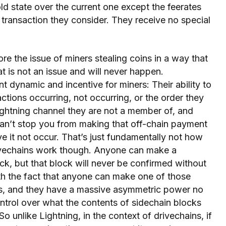
ld state over the current one except the feerates
 transaction they consider. They receive no special
ore the issue of miners stealing coins in a way that
at is not an issue and will never happen.
nt dynamic and incentive for miners: Their ability to
actions occurring, not occurring, or the order they
Lightning channel they are not a member of, and
an’t stop you from making that off-chain payment
e it not occur. That’s just fundamentally not how
rivechains work though. Anyone can make a
ck, but that block will never be confirmed without
th the fact that anyone can make one of those
es, and they have a massive asymmetric power no
ontrol over what the contents of sidechain blocks
o unlike Lightning, in the context of drivechains, if