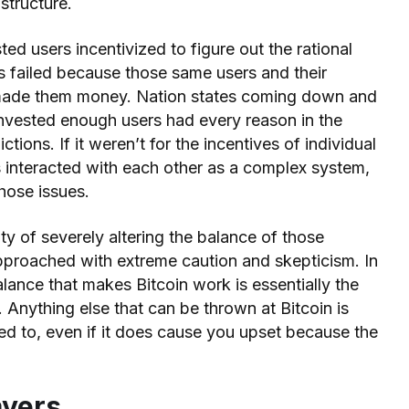
 structure.
d users incentivized to figure out the rational
s failed because those same users and their
 made them money. Nation states coming down and
invested enough users had every reason in the
ictions. If it weren’t for the incentives of individual
es interacted with each other as a complex system,
hose issues.
ity of severely altering the balance of those
approached with extreme caution and skepticism. In
alance that makes Bitcoin work is essentially the
. Anything else that can be thrown at Bitcoin is
ed to, even if it does cause you upset because the
ayers