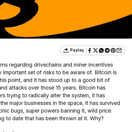
Paylaş
erns regarding drivechains and miner incentives
y important set of risks to be aware of. Bitcoin is
his point, and it has stood up to a good bit of
and attacks over those 15 years. Bitcoin has
 trying to radically alter the system, it has
he major businesses in the space, it has survived
hic bugs, super powers banning it, wild price
hing to date that has been thrown at it. Why?