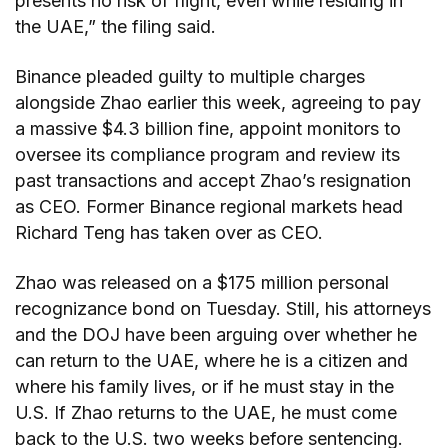
presents no risk of flight, even while residing in
the UAE,” the filing said.
Binance pleaded guilty to multiple charges
alongside Zhao earlier this week, agreeing to pay
a massive $4.3 billion fine, appoint monitors to
oversee its compliance program and review its
past transactions and accept Zhao’s resignation
as CEO. Former Binance regional markets head
Richard Teng has taken over as CEO.
Zhao was released on a $175 million personal
recognizance bond on Tuesday. Still, his attorneys
and the DOJ have been arguing over whether he
can return to the UAE, where he is a citizen and
where his family lives, or if he must stay in the
U.S. If Zhao returns to the UAE, he must come
back to the U.S. two weeks before sentencing.