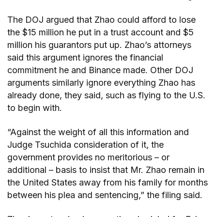
The DOJ argued that Zhao could afford to lose
the $15 million he put in a trust account and $5
million his guarantors put up. Zhao’s attorneys
said this argument ignores the financial
commitment he and Binance made. Other DOJ
arguments similarly ignore everything Zhao has
already done, they said, such as flying to the U.S.
to begin with.
“Against the weight of all this information and
Judge Tsuchida consideration of it, the
government provides no meritorious – or
additional – basis to insist that Mr. Zhao remain in
the United States away from his family for months
between his plea and sentencing,” the filing said.