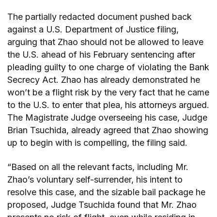
The partially redacted document pushed back
against a U.S. Department of Justice filing,
arguing that Zhao should not be allowed to leave
the U.S. ahead of his February sentencing after
pleading guilty to one charge of violating the Bank
Secrecy Act. Zhao has already demonstrated he
won’t be a flight risk by the very fact that he came
to the U.S. to enter that plea, his attorneys argued.
The Magistrate Judge overseeing his case, Judge
Brian Tsuchida, already agreed that Zhao showing
up to begin with is compelling, the filing said.
“Based on all the relevant facts, including Mr.
Zhao’s voluntary self-surrender, his intent to
resolve this case, and the sizable bail package he
proposed, Judge Tsuchida found that Mr. Zhao