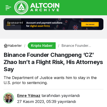
Sponsored
Kripto Haber
Haberler
Binance Founder
Changpeng ‘CZ’ Zhao
Binance Founder Changpeng ‘CZ’
Isn’t a Flight Risk, His
Attorneys Say
Zhao Isn’t a Flight Risk, His Attorneys
Say
The Department of Justice wants him to stay in the
U.S. prior to sentencing.
Emre Yılmaz
tarafından yayınlandı
27 Kasım 2023, 05:39
yayınlandı