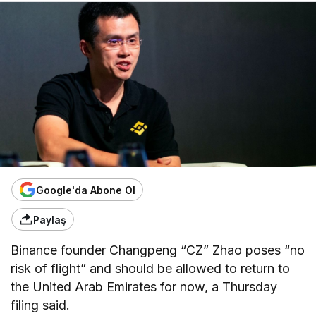
Google'da Abone Ol
Paylaş
Binance founder Changpeng “CZ” Zhao poses “no
risk of flight” and should be allowed to return to
the United Arab Emirates for now, a Thursday
filing said.