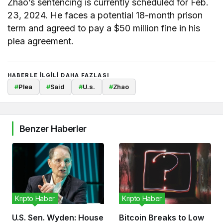
Zhao’s sentencing is currently scheduled for Feb.
23, 2024. He faces a potential 18-month prison
term and agreed to pay a $50 million fine in his
plea agreement.
HABERLE ILGILI DAHA FAZLASI
#
Plea
#
Said
#
U.s.
#
Zhao
Benzer Haberler
Kripto Haber
Kripto Haber
U.S. Sen. Wyden: House
Bitcoin Breaks to Low