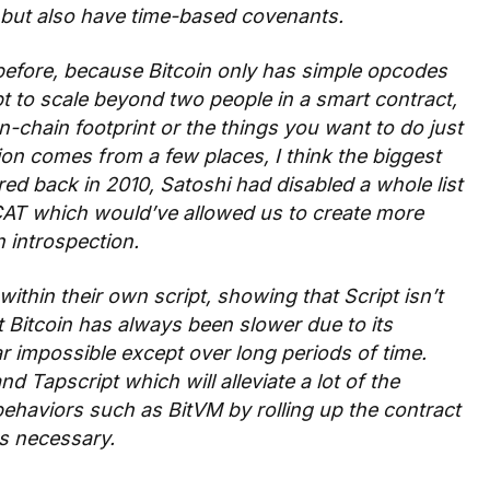
, but also have time-based covenants.
before, because Bitcoin only has simple opcodes
pt to scale beyond two people in a smart contract,
on-chain footprint or the things you want to do just
ation comes from a few places, I think the biggest
red back in 2010, Satoshi had disabled a whole list
CAT which would’ve allowed us to create more
 introspection.
ithin their own script, showing that Script isn’t
 Bitcoin has always been slower due to its
ar impossible except over long periods of time.
 Tapscript which will alleviate a lot of the
ehaviors such as BitVM by rolling up the contract
as necessary.