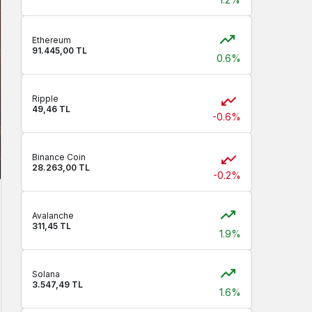
Ethereum
91.445,00 TL
0.6%
Ripple
49,46 TL
-0.6%
Binance Coin
28.263,00 TL
-0.2%
Avalanche
311,45 TL
1.9%
Solana
3.547,49 TL
1.6%