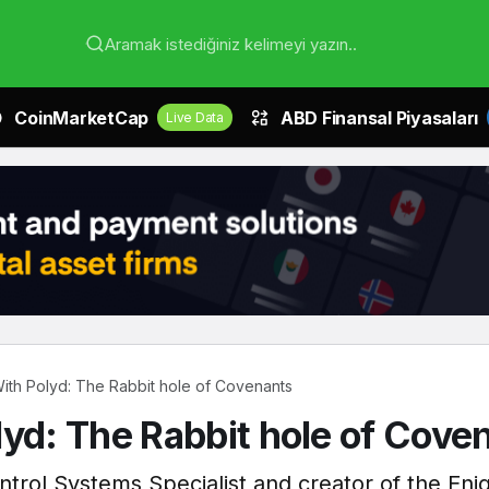
Aramak istediğiniz kelimeyi yazın..
CoinMarketCap
ABD Finansal Piyasaları
Live Data
With Polyd: The Rabbit hole of Covenants
lyd: The Rabbit hole of Cove
ontrol Systems Specialist and creator of the E