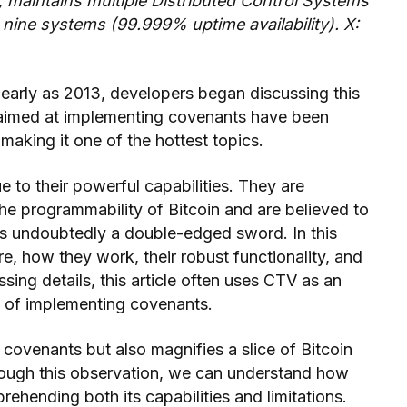
t, maintains multiple Distributed Control Systems
nine systems (99.999% uptime availability). X:
 early as 2013, developers began discussing this
s aimed at implementing covenants have been
aking it one of the hottest topics.
 to their powerful capabilities. They are
the programmability of Bitcoin and are believed to
s is undoubtedly a double-edged sword. In this
re, how they work, their robust functionality, and
ussing details, this article often uses CTV as an
d of implementing covenants.
f covenants but also magnifies a slice of Bitcoin
rough this observation, we can understand how
rehending both its capabilities and limitations.