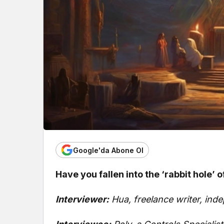
Google'da Abone Ol
Have you fallen into the ‘rabbit hole’ 
Interviewer:
Hua, freelance writer, in