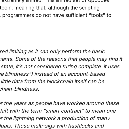
 extremely limited. This limited set of opcodes
tcoin, meaning that, although the scripting
 programmers do not have sufficient “tools” to
red limiting as it can only perform the basic
nts. Some of the reasons that people may find it
l state, it’s not considered turing complete, it uses
 blindness”) instead of an account-based
little data from the blockchain itself can be
chain-blindness.
ver the years as people have worked around these
shift with the term “smart contract” to mean one
r the lightning network a production of many
uals. Those multi-sigs with hashlocks and