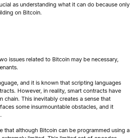
rucial as understanding what it can do because only
lding on Bitcoin.
two issues related to Bitcoin may be necessary,
enants.
nguage, and it is known that scripting languages
racts. However, in reality, smart contracts have
 chain. This inevitably creates a sense that
 faces some insurmountable obstacles, and it
.
 that although Bitcoin can be programmed using a