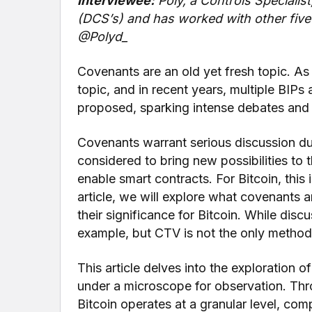
Interviewee:
Poly, a Controls Specialis
(DCS’s) and has worked with other five 
@Polyd_
Covenants are an old yet fresh topic. As
topic, and in recent years, multiple BIP
proposed, sparking intense debates and m
Covenants warrant serious discussion due
considered to bring new possibilities to 
enable smart contracts. For Bitcoin, thi
article, we will explore what covenants a
their significance for Bitcoin. While disc
example, but CTV is not the only metho
This article delves into the exploration o
under a microscope for observation. Th
Bitcoin operates at a granular level, comp