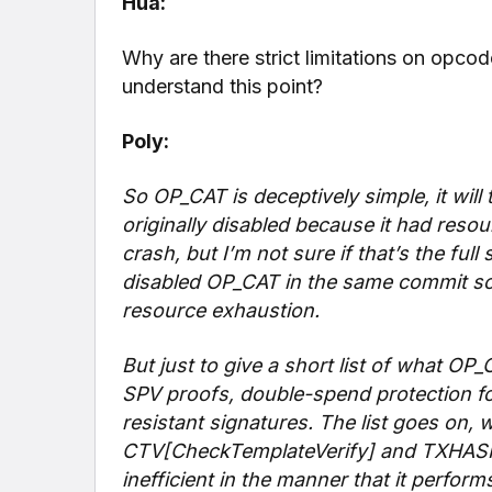
Hua:
Why are there strict limitations on opc
understand this point?
Poly:
So OP_CAT is deceptively simple, it will
originally disabled because it had reso
crash, but I’m not sure if that’s the full
disabled OP_CAT in the same commit so 
resource exhaustion.
But just to give a short list of what 
SPV proofs, double-spend protection fo
resistant signatures. The list goes on, 
CTV[CheckTemplateVerify] and TXHASH st
inefficient in the manner that it perform