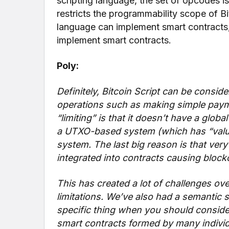
scripting language, the set of opcodes is
restricts the programmability scope of Bi
language can implement smart contracts,
implement smart contracts.
Poly:
Definitely, Bitcoin Script can be conside
operations such as making simple payme
“limiting” is that it doesn’t have a globa
a UTXO-based system (which has “value
system. The last big reason is that very 
integrated into contracts causing block
This has created a lot of challenges o
limitations. We’ve also had a semantic 
specific thing when you should conside
smart contracts formed by many individ