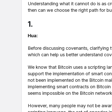
Understanding what it cannot do is as c
then can we choose the right path for bui
1.
Hua:
Before discussing covenants, clarifying 
which can help us better understand cov
We know that Bitcoin uses a scripting la
support the implementation of smart cont
not been implemented on the Bitcoin main
implementing smart contracts on Bitcoin
seems impossible on the Bitcoin network
However, many people may not be aware