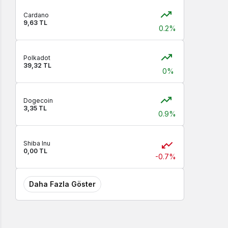
Cardano
9,63 TL
0.2%
Polkadot
39,32 TL
0%
Dogecoin
3,35 TL
0.9%
Shiba Inu
0,00 TL
-0.7%
Daha Fazla Göster