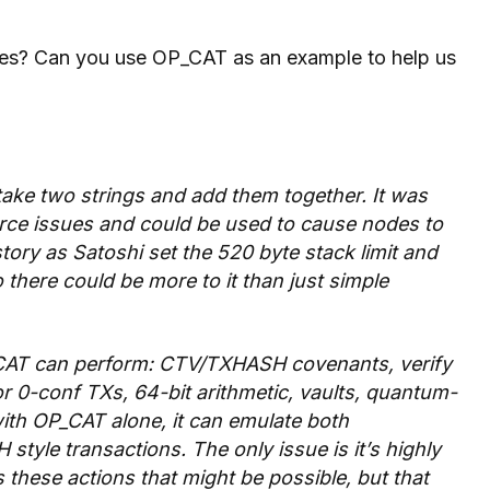
odes? Can you use OP_CAT as an example to help us
 take two strings and add them together. It was
urce issues and could be used to cause nodes to
 story as Satoshi set the 520 byte stack limit
and
there could be more to it than just simple
OP_CAT can perform: CTV/TXHASH covenants, verify
r 0-conf TXs, 64-bit arithmetic, vaults, quantum-
with OP_CAT alone, it can emulate both
yle transactions. The only issue is it’s highly
s these actions that might be possible, but that