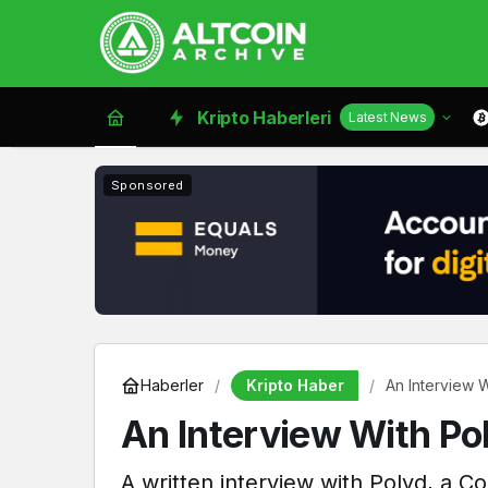
Kripto Haberleri
Latest News
Sponsored
Kripto Haber
Haberler
An Interview 
An Interview With Po
A written interview with Polyd, a C