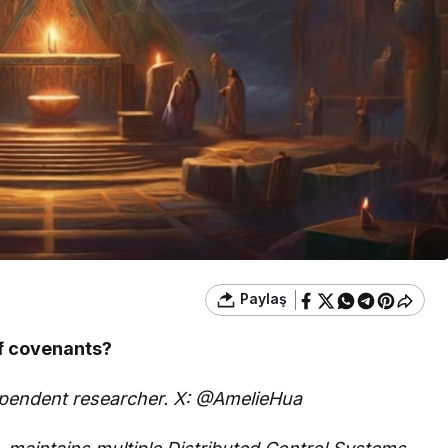
Paylaş
of covenants?
dependent researcher. X: @AmelieHua