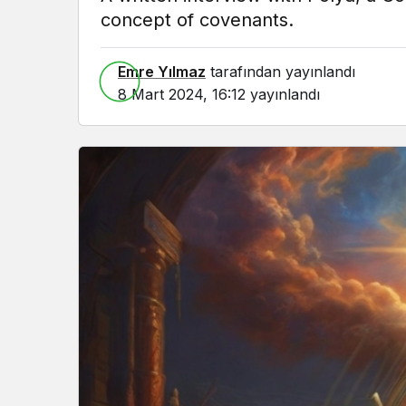
concept of covenants.
Emre Yılmaz
tarafından yayınlandı
8 Mart 2024, 16:12
yayınlandı