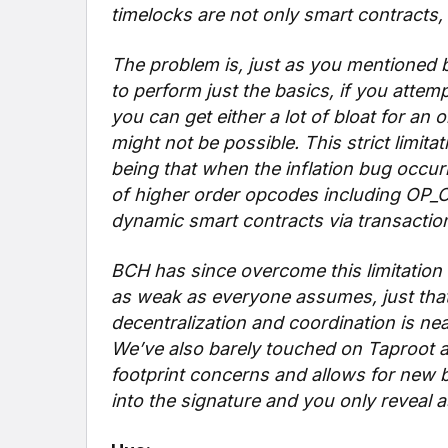
timelocks are not only smart contracts
The problem is, just as you mentioned 
to perform just the basics, if you attem
you can get either a lot of bloat for an 
might not be possible. This strict limit
being that when the inflation bug occur
of higher order opcodes including OP_
dynamic smart contracts via transaction
BCH has since overcome this limitation w
as weak as everyone assumes, just that
decentralization and coordination is ne
We’ve also barely touched on Taproot and
footprint concerns and allows for new b
into the signature and you only reveal 