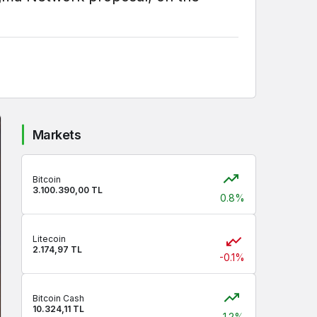
Markets
Bitcoin
3.100.390,00 TL
0.8%
Litecoin
2.174,97 TL
-0.1%
Bitcoin Cash
10.324,11 TL
1.2%