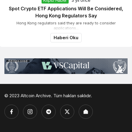
Kripto Haber
3 yıl önce
Spot Crypto ETF Applications Will Be Considered,
Hong Kong Regulators Say
Hong Kong regulators said they are ready to consider
applications...
Haberi Oku
Sponsored
© 2023 Altcoin Archive. Tüm hakları saklıdır.