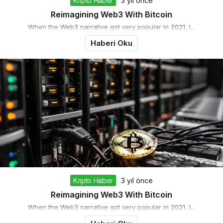
Kripto Haber
3 yıl önce
Reimagining Web3 With Bitcoin
When the Web3 narrative got very popular in 2021, I...
Haberi Oku
Kripto Haber
3 yıl önce
Reimagining Web3 With Bitcoin
When the Web3 narrative got very popular in 2021, I...