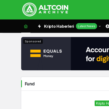
Fund
Kripto Haberleri
Latest News
Haberleri
Sponsored
Fund
Kripto 