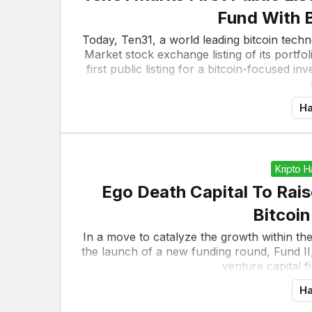
Fund With 
Today, Ten31, a world leading bitcoin tec
Market stock exchange listing of its portf
first public listing for a bitcoin-focused 
Ha
Kripto 
Ego Death Capital To Rais
Bitcoi
In a move to catalyze the growth within t
the launch of a new funding round, Fund II,
venture capital fi
Ha