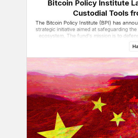
Bitcoin Policy Institute
Custodial Tools f
The Bitcoin Policy Institute (BPI) has anno
strategic initiative aimed at safeguarding the
ecosystem. The fund's mission is to defend
Ha