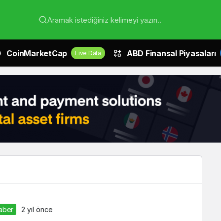
Aramak istediğiniz kelimeyi yazın..
CoinMarketCap
ABD Finansal Piyasaları
Live Data
Haber
2 yıl önce