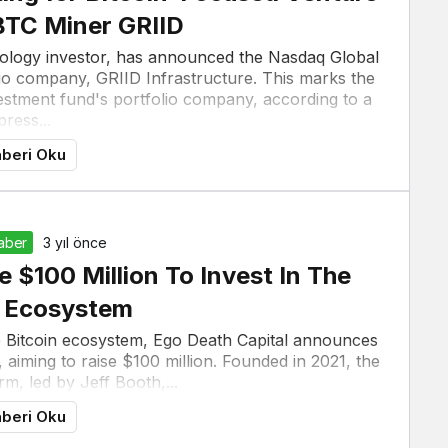
BTC Miner GRIID
hnology investor, has announced the Nasdaq Global
olio company, GRIID Infrastructure. This marks the
investment fund's portfolio company, according to a
press...
beri Oku
Haber
3 yıl önce
e $100 Million To Invest In The
n Ecosystem
he Bitcoin ecosystem, Ego Death Capital announces
 aiming to raise $100 million. Founded in 2021, the
rm, led by Jeff Booth,...
beri Oku