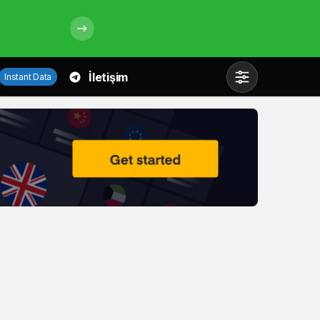
İletişim
Instant Data
Mod
değiştir
Gündüz Modu
Gündüz modunu seçin.
Gece Modu
Gece modunu seçin.
Sistem Modu
Sistem modunu seçin.