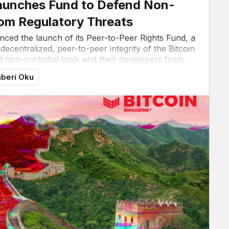
 Launches Fund to Defend Non-
rom Regulatory Threats
unced the launch of its Peer-to-Peer Rights Fund, a
 decentralized, peer-to-peer integrity of the Bitcoin
 non-custodial tools and their developers from...
beri Oku