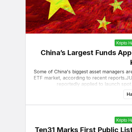
Kripto 
China’s Largest Funds App
Some of China's biggest asset managers are
ETF market, according to recent reports.J
reportedly applied to launch spot
Ha
Kripto 
Ten31 Marks First Public Li