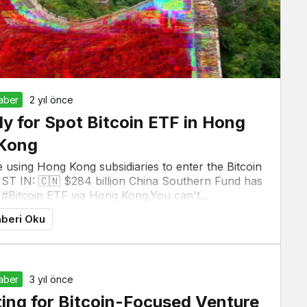
Haber
2 yıl önce
ly for Spot Bitcoin ETF in Hong
Kong
 using Hong Kong subsidiaries to enter the Bitcoin
UST IN: 🇨🇳 $284 billion China Southern Fund has
 #Bitcoin ETF via Hong Kong.You can't...
beri Oku
Haber
3 yıl önce
sting for Bitcoin-Focused Venture