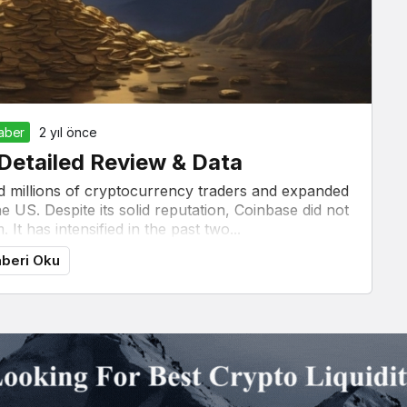
Haber
2 yıl önce
Detailed Review & Data
d millions of cryptocurrency traders and expanded
 US. Despite its solid reputation, Coinbase did not
 It has intensified in the past two...
beri Oku