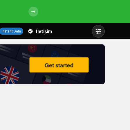
İletişim
Instant Data
Mod
değiştir
Gündüz Modu
Gündüz modunu seçin.
Gece Modu
Gece modunu seçin.
Sistem Modu
Sistem modunu seçin.