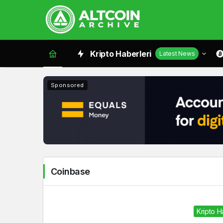
Coinbase
Kripto Haberleri
Latest News
Haberleri
Sponsored
Coinbase
Kripto 