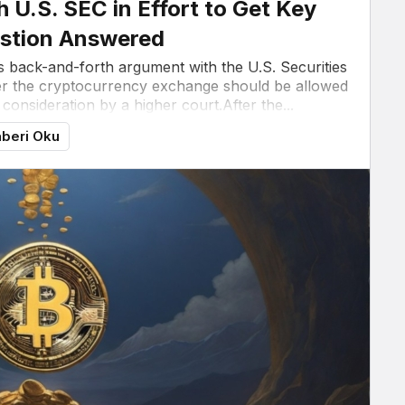
h U.S. SEC in Effort to Get Key
stion Answered
ts back-and-forth argument with the U.S. Securities
 the cryptocurrency exchange should be allowed
r consideration by a higher court.After the...
beri Oku