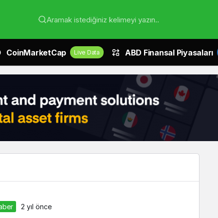
Aramak istediğiniz kelimeyi yazın..
CoinMarketCap
ABD Finansal Piyasaları
Live Data
Haber
2 yıl önce