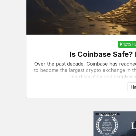
Kripto 
Is Coinbase Safe? 
Over the past decade, Coinbase has reache
to become the largest crypto exchange in the
avert scrutiny and skepticism.
Ha
Sponsored