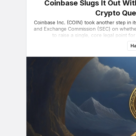
Coinbase Slugs It Out Wit
Crypto Que
Coinbase Inc. (COIN) took another step in i
and Exchange Commission (SEC) on whether
to raise a single, core legal point fo
Ha